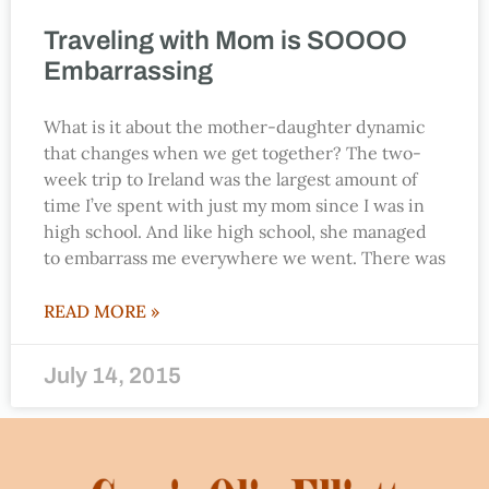
Traveling with Mom is SOOOO
Embarrassing
What is it about the mother-daughter dynamic
that changes when we get together? The two-
week trip to Ireland was the largest amount of
time I’ve spent with just my mom since I was in
high school. And like high school, she managed
to embarrass me everywhere we went. There was
READ MORE »
July 14, 2015