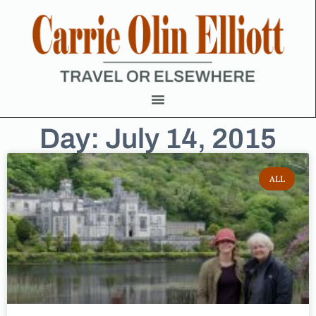
Day: July 14, 2015
ALL