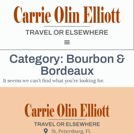
Category: Bourbon &
Bordeaux
It seems we can’t find what you’re looking for.
St. Petersburg, FL