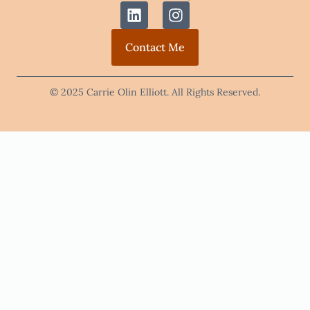
Contact Me
© 2025 Carrie Olin Elliott. All Rights Reserved.