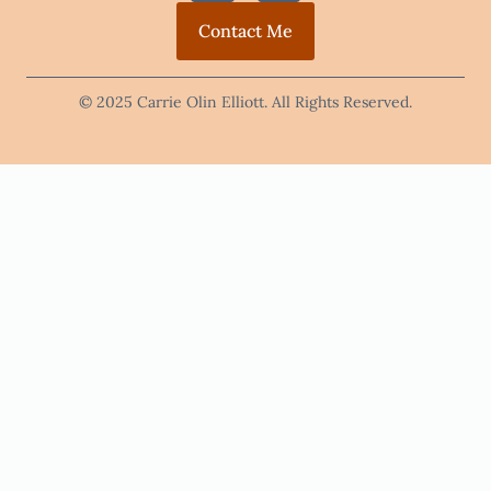
Contact Me
© 2025 Carrie Olin Elliott. All Rights Reserved.