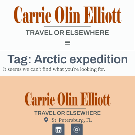
Tag: Arctic expedition
It seems we can’t find what you’re looking for.
St. Petersburg, FL