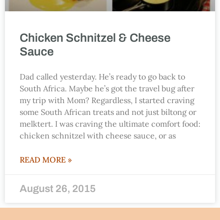
Chicken Schnitzel & Cheese
Sauce
Dad called yesterday. He’s ready to go back to
South Africa. Maybe he’s got the travel bug after
my trip with Mom? Regardless, I started craving
some South African treats and not just biltong or
melktert. I was craving the ultimate comfort food:
chicken schnitzel with cheese sauce, or as
READ MORE »
August 26, 2015