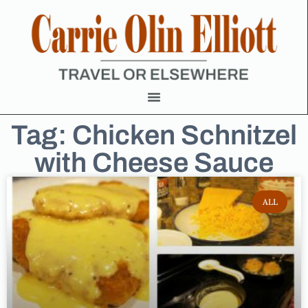
Tag: Chicken Schnitzel
with Cheese Sauce
ALL