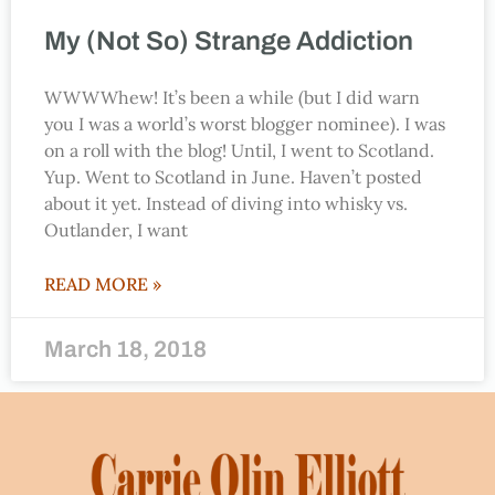
My (Not So) Strange Addiction
WWWWhew! It’s been a while (but I did warn
you I was a world’s worst blogger nominee). I was
on a roll with the blog! Until, I went to Scotland.
Yup. Went to Scotland in June. Haven’t posted
about it yet. Instead of diving into whisky vs.
Outlander, I want
READ MORE »
March 18, 2018