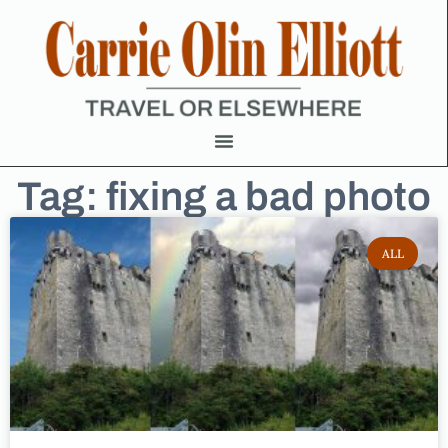
Tag: fixing a bad photo
ALL