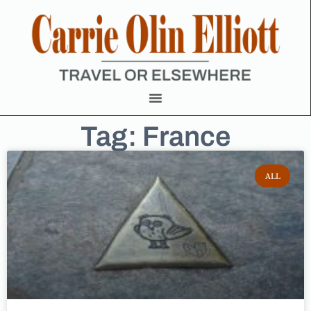
Tag: France
ALL