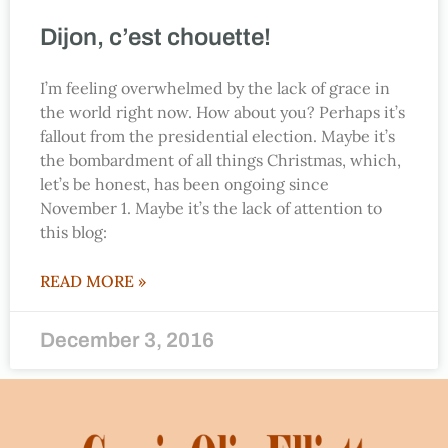
Dijon, c’est chouette!
I’m feeling overwhelmed by the lack of grace in
the world right now. How about you? Perhaps it’s
fallout from the presidential election. Maybe it’s
the bombardment of all things Christmas, which,
let’s be honest, has been ongoing since
November 1. Maybe it’s the lack of attention to
this blog:
READ MORE »
December 3, 2016