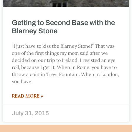
Getting to Second Base with the
Blarney Stone
“I just have to kiss the Blarney Stone!” That was
one of the first things my mom said after we
decided on our trip to Ireland. I resisted an eye
roll, because I get it. When in Rome, you have to
throw a coin in Trevi Fountain. When in London,
you have
READ MORE »
July 31, 2015