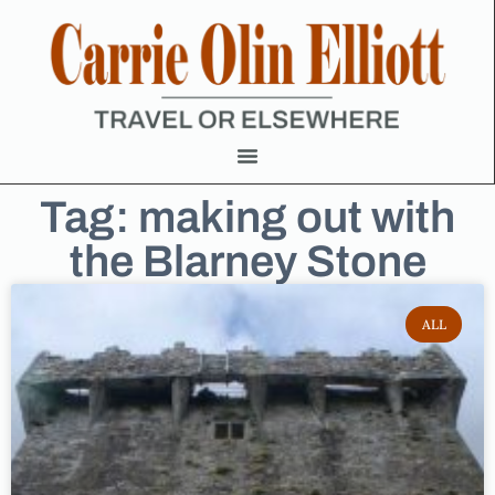
Tag: making out with
the Blarney Stone
ALL