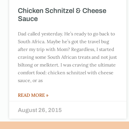
Chicken Schnitzel & Cheese
Sauce
Dad called yesterday. He’s ready to go back to
South Africa. Maybe he’s got the travel bug
after my trip with Mom? Regardless, I started
craving some South African treats and not just
biltong or melktert. I was craving the ultimate
comfort food: chicken schnitzel with cheese
sauce, or as
READ MORE »
August 26, 2015