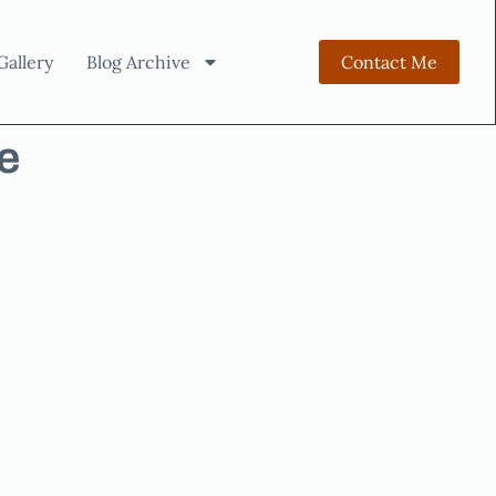
Gallery
Blog Archive
Contact Me
e