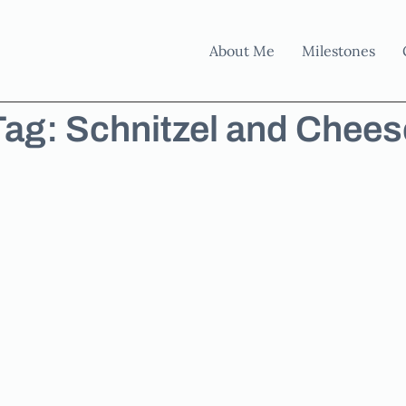
About Me
Milestones
Tag: Schnitzel and Chees