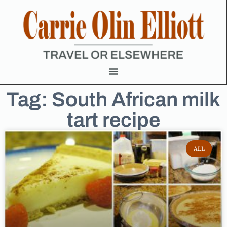
Tag: South African milk
tart recipe
ALL