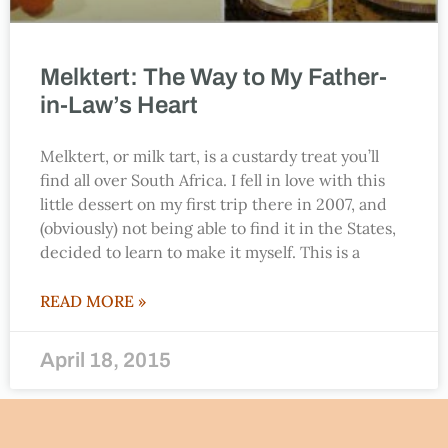
Melktert: The Way to My Father-
in-Law’s Heart
Melktert, or milk tart, is a custardy treat you’ll
find all over South Africa. I fell in love with this
little dessert on my first trip there in 2007, and
(obviously) not being able to find it in the States,
decided to learn to make it myself. This is a
READ MORE »
April 18, 2015