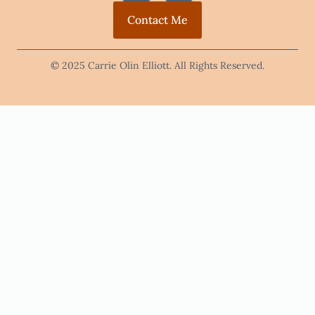
Contact Me
© 2025 Carrie Olin Elliott. All Rights Reserved.