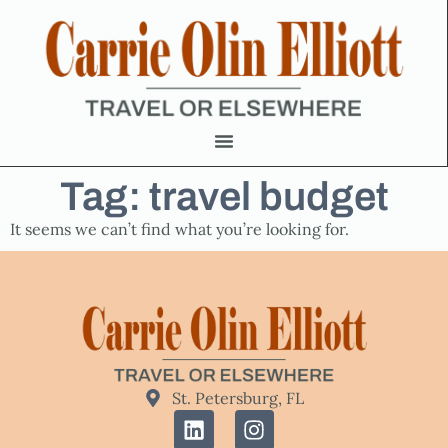
Tag: travel budget
It seems we can’t find what you’re looking for.
St. Petersburg, FL