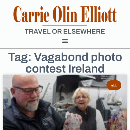
Tag: Vagabond photo
contest Ireland
ALL