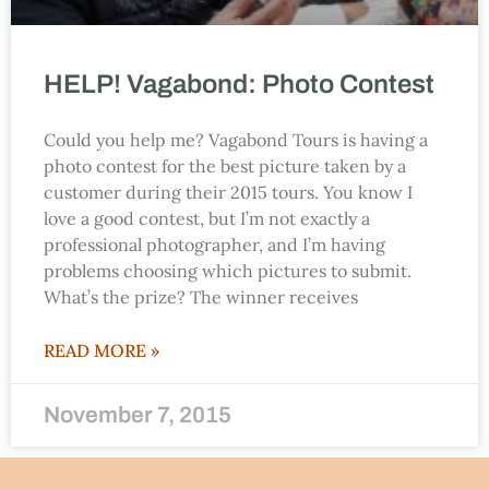
HELP! Vagabond: Photo Contest
Could you help me? Vagabond Tours is having a
photo contest for the best picture taken by a
customer during their 2015 tours. You know I
love a good contest, but I’m not exactly a
professional photographer, and I’m having
problems choosing which pictures to submit.
What’s the prize? The winner receives
READ MORE »
November 7, 2015